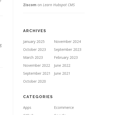
e
Ziscom
on
Learn Hubspot CMS
ARCHIVES
January 2025
November 2024
g
October 2023
September 2023
March 2023
February 2023
November 2022
June 2022
September 2021
June 2021
October 2020
CATEGORIES
Apps
Ecommerce