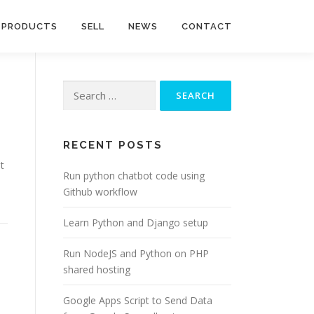
PRODUCTS
SELL
NEWS
CONTACT
Search
for:
RECENT POSTS
t
Run python chatbot code using
Github workflow
Learn Python and Django setup
Run NodeJS and Python on PHP
shared hosting
Google Apps Script to Send Data