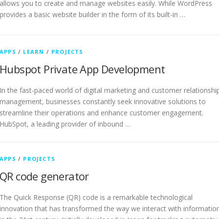
allows you to create and manage websites easily. While WordPress
provides a basic website builder in the form of its built-in …
APPS
/
LEARN
/
PROJECTS
Hubspot Private App Development
In the fast-paced world of digital marketing and customer relationshi
management, businesses constantly seek innovative solutions to
streamline their operations and enhance customer engagement.
HubSpot, a leading provider of inbound …
APPS
/
PROJECTS
QR code generator
The Quick Response (QR) code is a remarkable technological
innovation that has transformed the way we interact with informatio