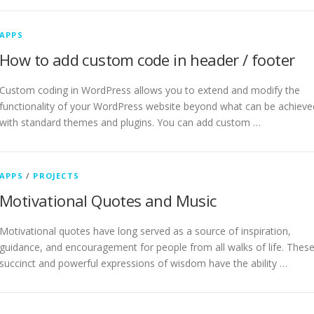
APPS
How to add custom code in header / footer
Custom coding in WordPress allows you to extend and modify the
functionality of your WordPress website beyond what can be achieve
with standard themes and plugins. You can add custom …
APPS
/
PROJECTS
Motivational Quotes and Music
Motivational quotes have long served as a source of inspiration,
guidance, and encouragement for people from all walks of life. Thes
succinct and powerful expressions of wisdom have the ability …