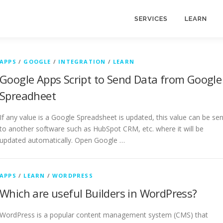
SERVICES
LEARN
APPS
/
GOOGLE
/
INTEGRATION
/
LEARN
Google Apps Script to Send Data from Google
Spreadheet
If any value is a Google Spreadsheet is updated, this value can be sen
to another software such as HubSpot CRM, etc. where it will be
updated automatically. Open Google …
APPS
/
LEARN
/
WORDPRESS
Which are useful Builders in WordPress?
WordPress is a popular content management system (CMS) that