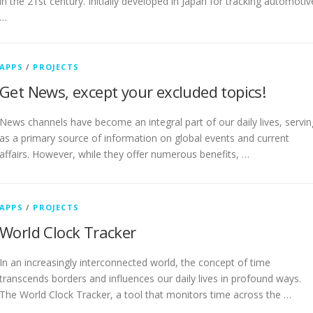
in the 21st century. Initially developed in Japan for tracking automotiv
…
APPS
/
PROJECTS
Get News, except your excluded topics!
News channels have become an integral part of our daily lives, servin
as a primary source of information on global events and current
affairs. However, while they offer numerous benefits, …
APPS
/
PROJECTS
World Clock Tracker
In an increasingly interconnected world, the concept of time
transcends borders and influences our daily lives in profound ways.
The World Clock Tracker, a tool that monitors time across the …