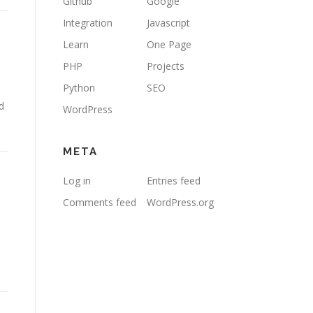
Github
Google
Integration
Javascript
Learn
One Page
PHP
Projects
Python
SEO
d
WordPress
META
Log in
Entries feed
Comments feed
WordPress.org
e