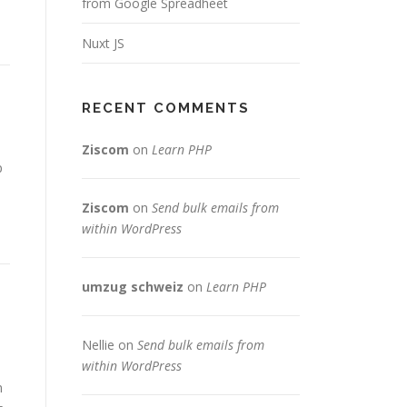
from Google Spreadheet
Nuxt JS
RECENT COMMENTS
Ziscom
on
Learn PHP
p
Ziscom
on
Send bulk emails from
within WordPress
umzug schweiz
on
Learn PHP
Nellie
on
Send bulk emails from
within WordPress
n