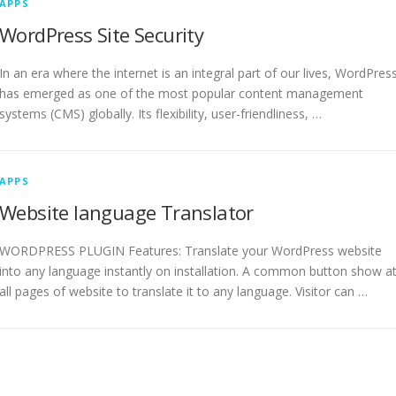
APPS
WordPress Site Security
In an era where the internet is an integral part of our lives, WordPres
has emerged as one of the most popular content management
systems (CMS) globally. Its flexibility, user-friendliness, …
APPS
Website language Translator
WORDPRESS PLUGIN Features: Translate your WordPress website
into any language instantly on installation. A common button show a
all pages of website to translate it to any language. Visitor can …