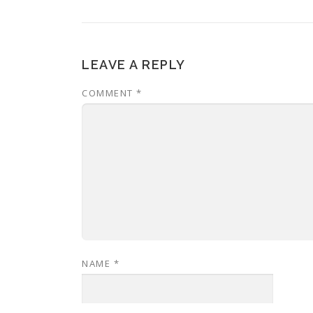
LEAVE A REPLY
COMMENT
*
NAME
*