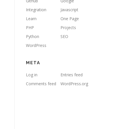
Github
Google
Integration
Javascript
Learn
One Page
PHP
Projects
Python
SEO
WordPress
META
Log in
Entries feed
Comments feed
WordPress.org