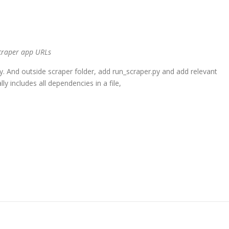
 scraper app URLs
s.py. And outside scraper folder, add run_scraper.py and add relevant
y includes all dependencies in a file,