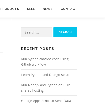
PRODUCTS
SELL
NEWS
CONTACT
Search
for:
RECENT POSTS
Run python chatbot code using
Github workflow
Learn Python and Django setup
Run NodeJS and Python on PHP
shared hosting
Google Apps Script to Send Data