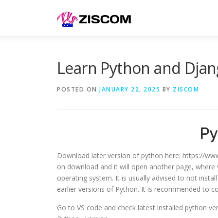
Skip
to
content
Learn Python and Djan
POSTED ON
JANUARY 22, 2025
BY
ZISCOM
Py
Download later version of python here: https://www
on download and it will open another page, where y
operating system. It is usually advised to not instal
earlier versions of Python. It is recommended to c
Go to VS code and check latest installed python ve