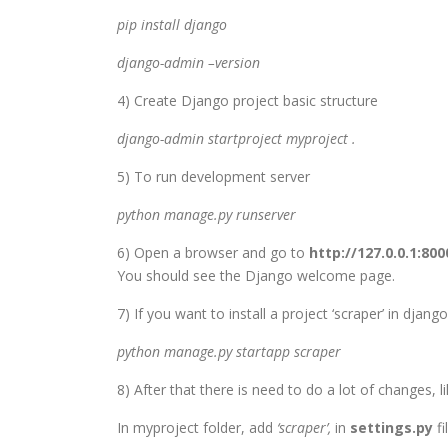
pip install django
django-admin –version
4) Create Django project basic structure
django-admin startproject myproject .
5) To run development server
python manage.py runserver
6) Open a browser and go to
http://127.0.0.1:800
You should see the Django welcome page.
7) If you want to install a project ‘scraper’ in django, 
python manage.py startapp scraper
8) After that there is need to do a lot of changes, li
In myproject folder, add
‘scraper’,
in
settings.py
fi