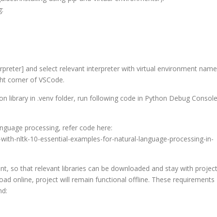
g:
terpreter] and select relevant interpreter with virtual environment name
ght corner of VSCode.
n library in .venv folder, run following code in Python Debug Console
anguage processing, refer code here:
ith-nltk-10-essential-examples-for-natural-language-processing-in-
ent, so that relevant libraries can be downloaded and stay with project
load online, project will remain functional offline. These requirements
nd: