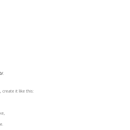
0/
.
create it like this:
ke,
le.