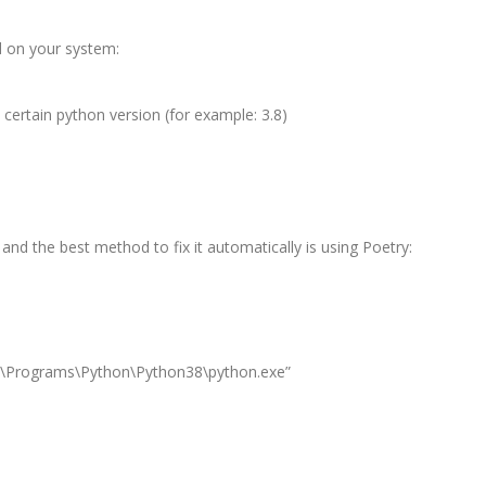
 on your system:
 certain python version (for example: 3.8)
 and the best method to fix it automatically is using Poetry:
l\Programs\Python\Python38\python.exe”