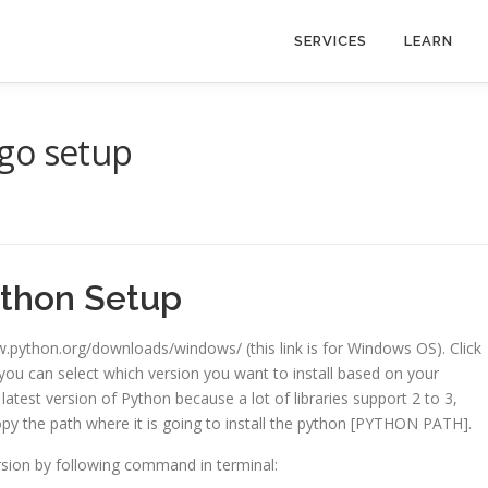
SERVICES
LEARN
go setup
thon Setup
.python.org/downloads/windows/ (this link is for Windows OS). Click
ou can select which version you want to install based on your
l latest version of Python because a lot of libraries support 2 to 3,
opy the path where it is going to install the python [PYTHON PATH].
rsion by following command in terminal: