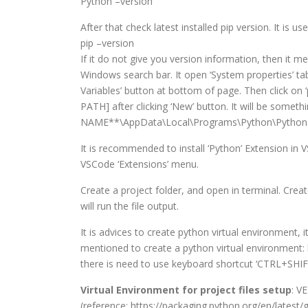
Python –version
After that check latest installed pip version. It is 
pip –version
If it do not give you version information, then it 
Windows search bar. It open ‘System properties’ ta
Variables’ button at bottom of page. Then click o
PATH] after clicking ‘New’ button. It will be som
NAME**\AppData\Local\Programs\Python\Python313\
It is recommended to install ‘Python’ Extension in V
VSCode ‘Extensions’ menu.
Create a project folder, and open in terminal. Creat
will run the file output.
It is advices to create python virtual environment, 
mentioned to create a python virtual environment:
there is need to use keyboard shortcut ‘CTRL+SHIF
Virtual Environment for project files setup
: V
(reference: https://packaging.python.org/en/latest/g