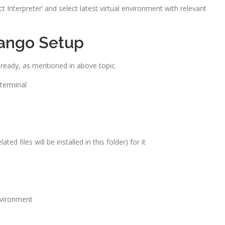
Interpreter’ and select latest virtual environment with relevant
ango Setup
lready, as mentioned in above topic.
 terminal
ted files will be installed in this folder) for it
nvironment