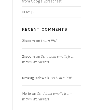
from Google Spreadheet
Nuxt JS
RECENT COMMENTS
Ziscom
on
Learn PHP
Ziscom
on
Send bulk emails from
within WordPress
umzug schweiz
on
Learn PHP
,
Nellie
on
Send bulk emails from
within WordPress