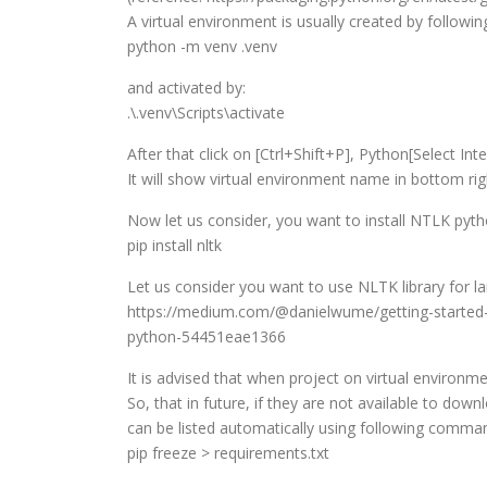
A virtual environment is usually created by followin
python -m venv .venv
and activated by:
.\.venv\Scripts\activate
After that click on [Ctrl+Shift+P], Python[Select In
It will show virtual environment name in bottom ri
Now let us consider, you want to install NTLK pytho
pip install nltk
Let us consider you want to use NLTK library for l
https://medium.com/@danielwume/getting-started-w
python-54451eae1366
It is advised that when project on virtual environm
So, that in future, if they are not available to down
can be listed automatically using following comma
pip freeze > requirements.txt