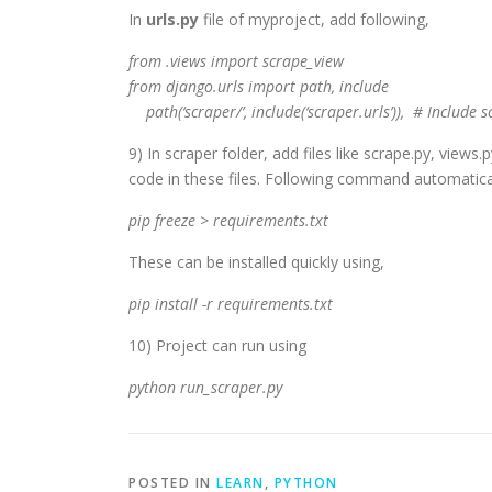
In
urls.py
file of myproject, add following,
from .views import scrape_view
from django.urls import path, include
path(‘scraper/’, include(‘scraper.urls’)), # Include
9) In scraper folder, add files like scrape.py, view
code in these files. Following command automaticall
pip freeze > requirements.txt
These can be installed quickly using,
pip install -r requirements.txt
10) Project can run using
python run_scraper.py
POSTED IN
LEARN
,
PYTHON