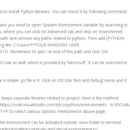
used to install Python libraries. You can check it by following command:
means you need to open ‘System Environment Variable’ by searching in
b, where you can click on ‘Advanced’ tab and click on ‘Environment
n ‘path’ and remove any paths related to python. Then add [PYTHON
ething like: C:\Users\**YOUR WINDOWS USER
. Remember to add \ at end of this path and click ‘OK’.
SCode as well, which is provided by ‘Microsoft’. It can be searched in
e a simple .py file in it. Click on VSCode ‘Run and Debug’ menu and it
it keeps separate libraries related to project. Here is the method
 https://code.visualstudio.com/docs/python/environments . In VSCode
T+P’ to select various options mentioned in above page.
ENV environment can be activated outside .venv folder in terminal
uides/installing-using-pip-and-virtual-environments/).