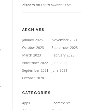
Ziscom
on
Learn Hubspot CMS
ARCHIVES
.
January 2025
November 2024
October 2023
September 2023
:
March 2023
February 2023
November 2022
June 2022
September 2021
June 2021
October 2020
.
CATEGORIES
Apps
Ecommerce