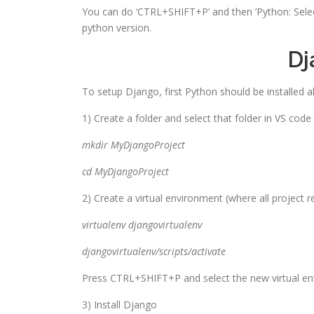
You can do ‘CTRL+SHIFT+P’ and then ‘Python: Select 
python version.
Dj
To setup Django, first Python should be installed a
1) Create a folder and select that folder in VS code
mkdir
MyDjangoProject
cd
MyDjangoProject
2) Create a virtual environment (where all project rela
virtualenv djangovirtualenv
djangovirtualenv/scripts/activate
Press CTRL+SHIFT+P and select the new virtual e
3) Install Django