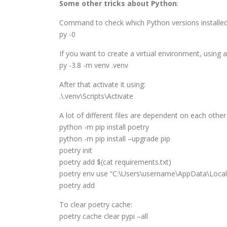
Some other tricks about Python
:
Command to check which Python versions installed
py -0
If you want to create a virtual environment, using a
py -3.8 -m venv .venv
After that activate it using:
.\.venv\Scripts\Activate
A lot of different files are dependent on each other
python -m pip install poetry
python -m pip install –upgrade pip
poetry init
poetry add $(cat requirements.txt)
poetry env use “C:\Users\username\AppData\Loca
poetry add
To clear poetry cache:
poetry cache clear pypi –all