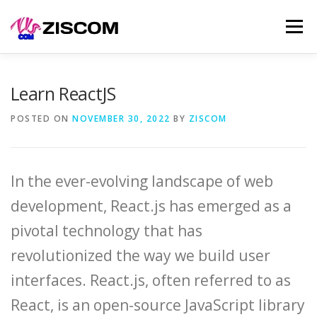
Skip
Men
to
content
SERVICES
LEARN
PRODUCTS
SELL
Learn ReactJS
POSTED ON
NOVEMBER 30, 2022
BY
ZISCOM
NEWS
CONTACT
In the ever-evolving landscape of web
development, React.js has emerged as a
pivotal technology that has
revolutionized the way we build user
interfaces. React.js, often referred to as
React, is an open-source JavaScript library