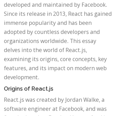
developed and maintained by Facebook.
Since its release in 2013, React has gained
immense popularity and has been
adopted by countless developers and
organizations worldwide. This essay
delves into the world of React.js,
examining its origins, core concepts, key
features, and its impact on modern web
development.
Origins of React.js
React.js was created by Jordan Walke, a
software engineer at Facebook, and was