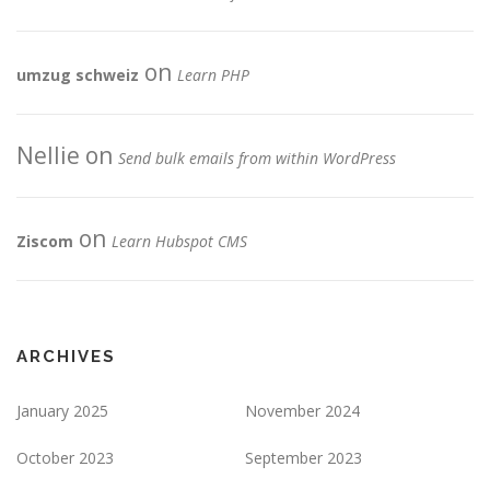
on
umzug schweiz
Learn PHP
Nellie
on
Send bulk emails from within WordPress
on
Ziscom
Learn Hubspot CMS
ARCHIVES
January 2025
November 2024
October 2023
September 2023