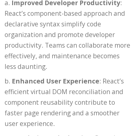
a.
Improved Developer Productivity
:
React’s component-based approach and
declarative syntax simplify code
organization and promote developer
productivity. Teams can collaborate more
effectively, and maintenance becomes
less daunting.
b.
Enhanced User Experience
: React’s
efficient virtual DOM reconciliation and
component reusability contribute to
faster page rendering and a smoother
user experience.