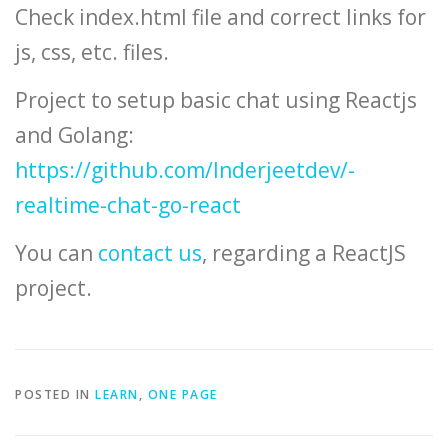
Check index.html file and correct links for
js, css, etc. files.
Project to setup basic chat using Reactjs
and Golang:
https://github.com/Inderjeetdev/-
realtime-chat-go-react
You can
contact us
, regarding a ReactJS
project.
POSTED IN
LEARN
,
ONE PAGE