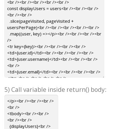
5) Call variable inside return() body: