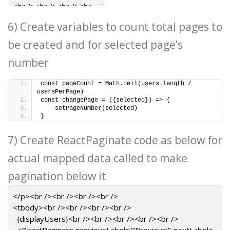
6) Create variables to count total pages to
be created and for selected page’s
number
const pageCount = Math.ceil(users.length / 
usersPerPage)
const changePage = ({selected}) => {
    setPageNumber(selected)
}
7) Create ReactPaginate code as below for
actual mapped data called to make
pagination below it