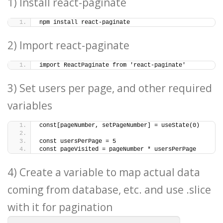
1) Install react-paginate
npm install react-paginate
2) Import react-paginate
import ReactPaginate from 'react-paginate'
3) Set users per page, and other required
variables
const[pageNumber, setPageNumber] = useState(0)
const usersPerPage = 5
const pageVisited = pageNumber * usersPerPage
4) Create a variable to map actual data
coming from database, etc. and use .slice
with it for pagination