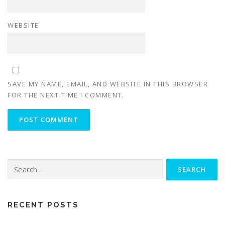
WEBSITE
SAVE MY NAME, EMAIL, AND WEBSITE IN THIS BROWSER
FOR THE NEXT TIME I COMMENT.
Search
for:
RECENT POSTS