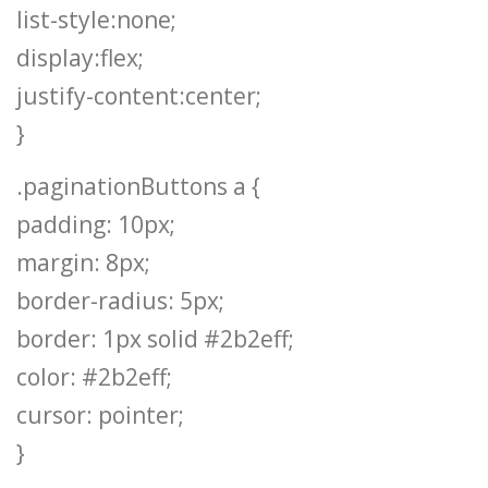
list-style:none;
display:flex;
justify-content:center;
}
.paginationButtons a {
padding: 10px;
margin: 8px;
border-radius: 5px;
border: 1px solid #2b2eff;
color: #2b2eff;
cursor: pointer;
}