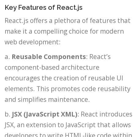
Key Features of React.js
React.js offers a plethora of features that
make it a compelling choice for modern
web development:
a.
Reusable Components
: React’s
component-based architecture
encourages the creation of reusable UI
elements. This promotes code reusability
and simplifies maintenance.
b.
JSX (JavaScript XML)
: React introduces
JSX, an extension to JavaScript that allows
developers to write HTML-like code within