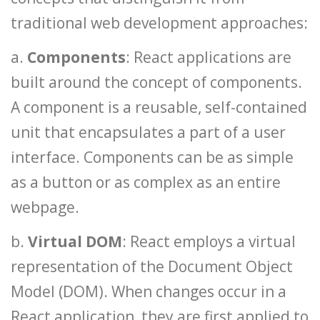
traditional web development approaches:
a.
Components
: React applications are
built around the concept of components.
A component is a reusable, self-contained
unit that encapsulates a part of a user
interface. Components can be as simple
as a button or as complex as an entire
webpage.
b.
Virtual DOM
: React employs a virtual
representation of the Document Object
Model (DOM). When changes occur in a
React application, they are first applied to