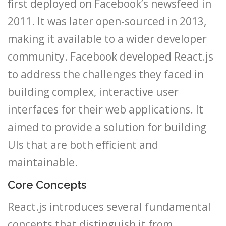
first deployed on Facebook’s newsfeed in
2011. It was later open-sourced in 2013,
making it available to a wider developer
community. Facebook developed React.js
to address the challenges they faced in
building complex, interactive user
interfaces for their web applications. It
aimed to provide a solution for building
UIs that are both efficient and
maintainable.
Core Concepts
React.js introduces several fundamental
concepts that distinguish it from