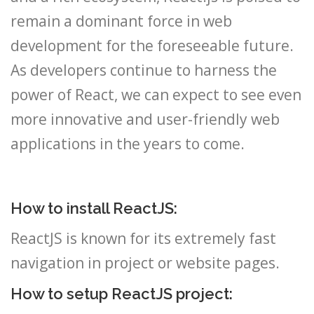
remain a dominant force in web
development for the foreseeable future.
As developers continue to harness the
power of React, we can expect to see even
more innovative and user-friendly web
applications in the years to come.
How to install ReactJS:
ReactJS is known for its extremely fast
navigation in project or website pages.
How to setup ReactJS project: