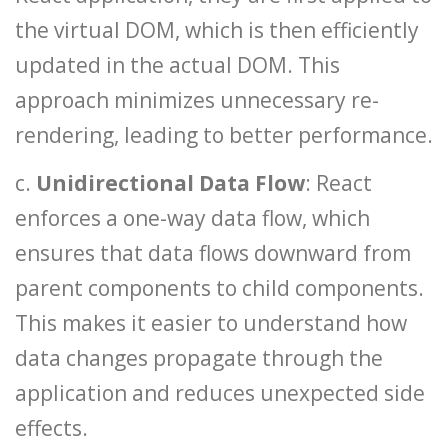
the virtual DOM, which is then efficiently
updated in the actual DOM. This
approach minimizes unnecessary re-
rendering, leading to better performance.
c.
Unidirectional Data Flow
: React
enforces a one-way data flow, which
ensures that data flows downward from
parent components to child components.
This makes it easier to understand how
data changes propagate through the
application and reduces unexpected side
effects.