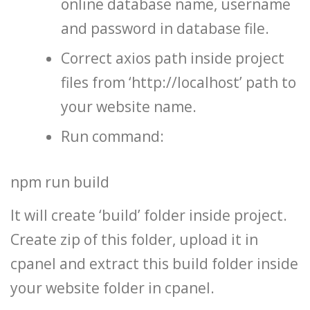
online database name, username
and password in database file.
Correct axios path inside project
files from ‘http://localhost’ path to
your website name.
Run command:
npm run build
It will create ‘build’ folder inside project.
Create zip of this folder, upload it in
cpanel and extract this build folder inside
your website folder in cpanel.