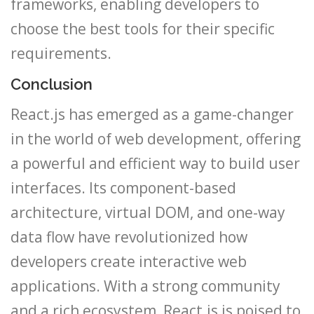
frameworks, enabling developers to
choose the best tools for their specific
requirements.
Conclusion
React.js has emerged as a game-changer
in the world of web development, offering
a powerful and efficient way to build user
interfaces. Its component-based
architecture, virtual DOM, and one-way
data flow have revolutionized how
developers create interactive web
applications. With a strong community
and a rich ecosystem, React.js is poised to