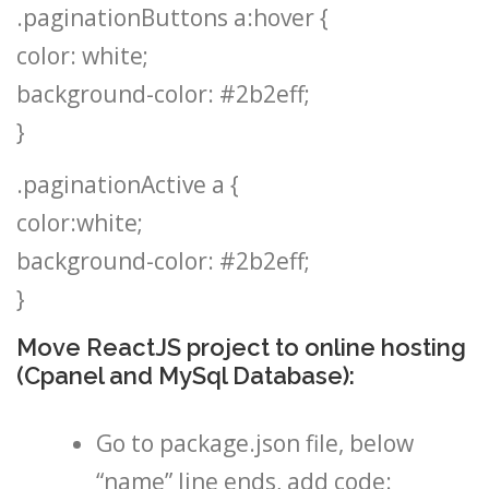
.paginationButtons a:hover {
color: white;
background-color: #2b2eff;
}
.paginationActive a {
color:white;
background-color: #2b2eff;
}
Move ReactJS project to online hosting
(Cpanel and MySql Database):
Go to package.json file, below
“name” line ends, add code: