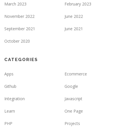
March 2023
February 2023
November 2022
June 2022
September 2021
June 2021
October 2020
CATEGORIES
Apps
Ecommerce
Github
Google
Integration
Javascript
Learn
One Page
PHP
Projects