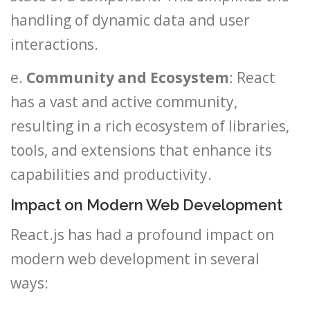
handling of dynamic data and user
interactions.
e.
Community and Ecosystem
: React
has a vast and active community,
resulting in a rich ecosystem of libraries,
tools, and extensions that enhance its
capabilities and productivity.
Impact on Modern Web Development
React.js has had a profound impact on
modern web development in several
ways: