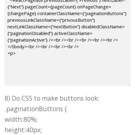
8) Do CSS to make buttons look:
.paginationButtons {
width:80%;
height:40px;