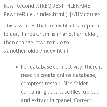
RewriteCond %{REQUEST_FILENAME} !-l
RewriteRule . /index.html [L]</IfModule>
This assumes that index.html is in ‘public’
folder, if index.html is in another folder,
then change rewrite rule to
./anotherfolder/index.html
For database connectivity, there is
need to create online database,
compress restapi files folder
containing database files, upload
and extract in cpanel. Correct