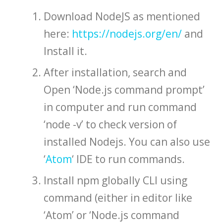
Download NodeJS as mentioned
here:
https://nodejs.org/en/
and
Install it.
After installation, search and
Open ‘Node.js command prompt’
in computer and run command
‘node -v’ to check version of
installed Nodejs. You can also use
‘
Atom
‘ IDE to run commands.
Install npm globally CLI using
command (either in editor like
‘Atom’ or ‘Node.js command