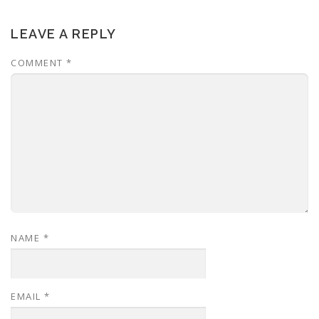
LEAVE A REPLY
COMMENT
*
NAME
*
EMAIL
*