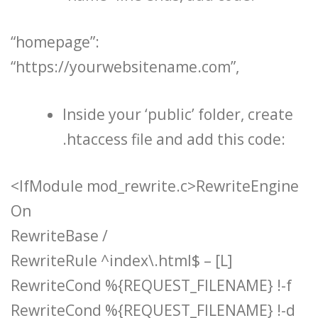
“homepage”:
“https://yourwebsitename.com”,
Inside your ‘public’ folder, create
.htaccess file and add this code:
<IfModule mod_rewrite.c>RewriteEngine
On
RewriteBase /
RewriteRule ^index\.html$ – [L]
RewriteCond %{REQUEST_FILENAME} !-f
RewriteCond %{REQUEST_FILENAME} !-d