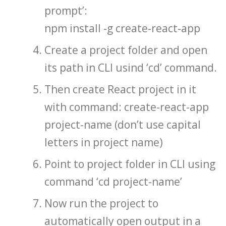
prompt’:
npm install -g create-react-app
Create a project folder and open
its path in CLI usind ‘cd’ command.
Then create React project in it
with command: create-react-app
project-name (don’t use capital
letters in project name)
Point to project folder in CLI using
command ‘cd project-name’
Now run the project to
automatically open output in a