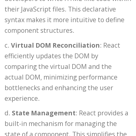
their JavaScript files. This declarative
syntax makes it more intuitive to define
component structures.
c.
Virtual DOM Reconciliation
: React
efficiently updates the DOM by
comparing the virtual DOM and the
actual DOM, minimizing performance
bottlenecks and enhancing the user
experience.
d.
State Management
: React provides a
built-in mechanism for managing the
state of a component. This simplifies the