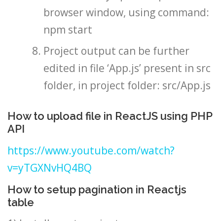
browser window, using command:
npm start
Project output can be further
edited in file ‘App.js’ present in src
folder, in project folder: src/App.js
How to upload file in ReactJS using PHP
API
https://www.youtube.com/watch?
v=yTGXNvHQ4BQ
How to setup pagination in Reactjs
table