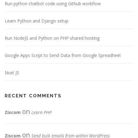
Run python chatbot code using Github workflow
Learn Python and Django setup
Run NodeJS and Python on PHP shared hosting
Google Apps Script to Send Data from Google Spreadheet
Nuxt JS
RECENT COMMENTS
on
Ziscom
Learn PHP
on
Ziscom
Send bulk emails from within WordPress