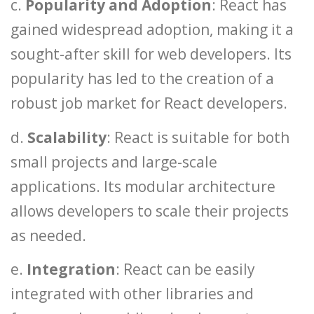
c.
Popularity and Adoption
: React has
gained widespread adoption, making it a
sought-after skill for web developers. Its
popularity has led to the creation of a
robust job market for React developers.
d.
Scalability
: React is suitable for both
small projects and large-scale
applications. Its modular architecture
allows developers to scale their projects
as needed.
e.
Integration
: React can be easily
integrated with other libraries and