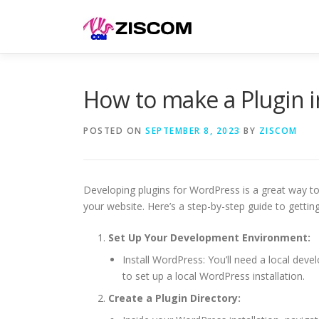
Skip
to
content
How to make a Plugin 
POSTED ON
SEPTEMBER 8, 2023
BY
ZISCOM
Developing plugins for WordPress is a great way to
your website. Here’s a step-by-step guide to getti
Set Up Your Development Environment:
Install WordPress: You’ll need a local d
to set up a local WordPress installation.
Create a Plugin Directory: