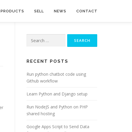
PRODUCTS
SELL
NEWS
CONTACT
Search
for:
RECENT POSTS
Run python chatbot code using
Github workflow
Learn Python and Django setup
Run NodeJS and Python on PHP
er
shared hosting
Google Apps Script to Send Data