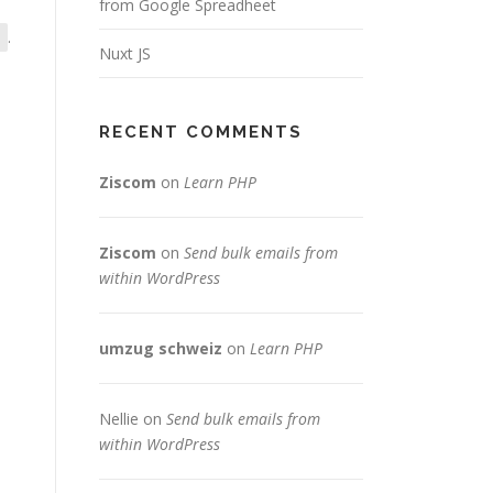
from Google Spreadheet
.
Nuxt JS
RECENT COMMENTS
Ziscom
on
Learn PHP
Ziscom
on
Send bulk emails from
within WordPress
umzug schweiz
on
Learn PHP
Nellie
on
Send bulk emails from
within WordPress