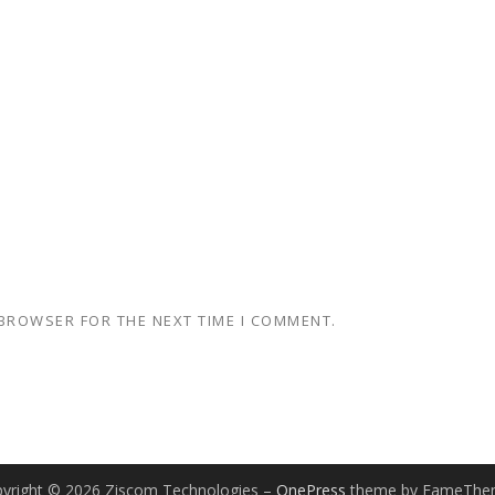
 BROWSER FOR THE NEXT TIME I COMMENT.
yright © 2026 Ziscom Technologies
–
OnePress
theme by FameThe