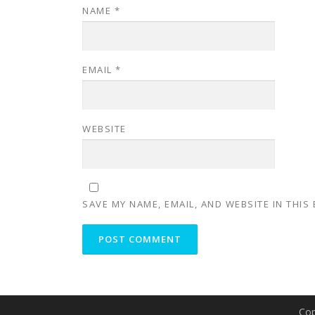
NAME
*
EMAIL
*
WEBSITE
SAVE MY NAME, EMAIL, AND WEBSITE IN THIS
Cop