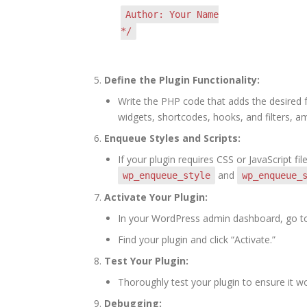
Author: Your Name
*/
Define the Plugin Functionality:
Write the PHP code that adds the desired f
widgets, shortcodes, hooks, and filters, a
Enqueue Styles and Scripts:
If your plugin requires CSS or JavaScript 
and
wp_enqueue_style
wp_enqueue_
Activate Your Plugin:
In your WordPress admin dashboard, go to 
Find your plugin and click “Activate.”
Test Your Plugin:
Thoroughly test your plugin to ensure it w
Debugging: