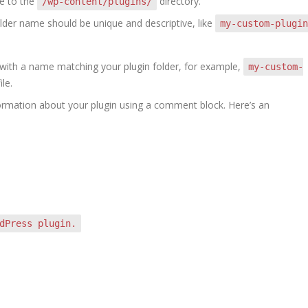
te to the
directory.
/wp-content/plugins/
older name should be unique and descriptive, like
my-custom-plugin
le with a name matching your plugin folder, for example,
my-custom-
ile.
nformation about your plugin using a comment block. Here’s an
dPress plugin.