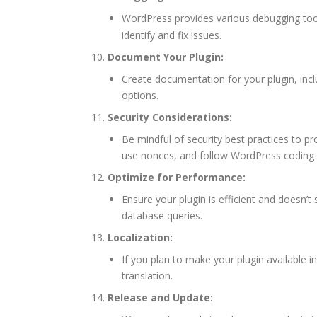
WordPress provides various debugging to
identify and fix issues.
Document Your Plugin:
Create documentation for your plugin, incl
options.
Security Considerations:
Be mindful of security best practices to pro
use nonces, and follow WordPress coding 
Optimize for Performance:
Ensure your plugin is efficient and doesn
database queries.
Localization:
If you plan to make your plugin available i
translation.
Release and Update: