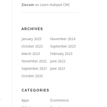
Ziscom
on
Learn Hubspot CMS
ARCHIVES
January 2025
November 2024
October 2023
September 2023
March 2023
February 2023
November 2022
June 2022
September 2021
June 2021
October 2020
CATEGORIES
.
Apps
Ecommerce