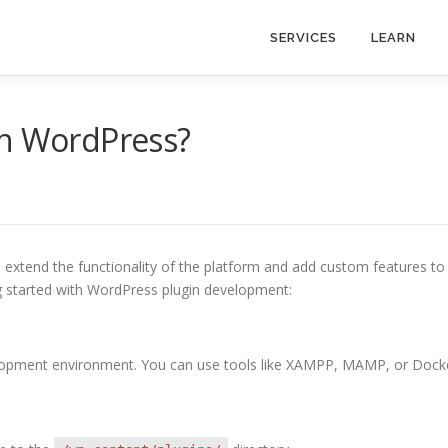
SERVICES
LEARN
in WordPress?
 extend the functionality of the platform and add custom features to
ng started with WordPress plugin development:
evelopment environment. You can use tools like XAMPP, MAMP, or Dock