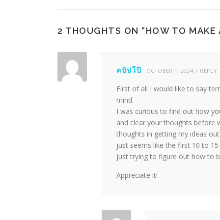
2 THOUGHTS ON “
HOW TO MAKE 
คบิปโป๊
OCTOBER 1, 2024
REPLY
First of all I would like to say ter
mind.
I was curious to find out how yo
and clear your thoughts before wr
thoughts in getting my ideas out. 
just seems like the first 10 to 1
just trying to figure out how to b
Appreciate it!