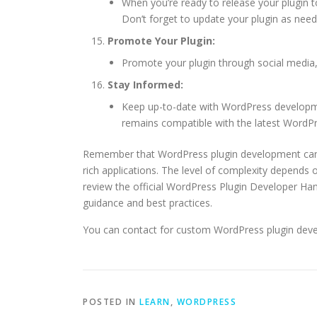
When you’re ready to release your plugin t
Don’t forget to update your plugin as ne
Promote Your Plugin:
Promote your plugin through social media,
Stay Informed:
Keep up-to-date with WordPress developmen
remains compatible with the latest WordPr
Remember that WordPress plugin development can 
rich applications. The level of complexity depends o
review the official WordPress Plugin Developer Ha
guidance and best practices.
You can contact for custom WordPress plugin dev
POSTED IN
LEARN
,
WORDPRESS