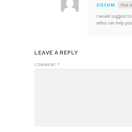
ZISCOM
Post 
I would suggest to 
video can help yo
LEAVE A REPLY
COMMENT
*