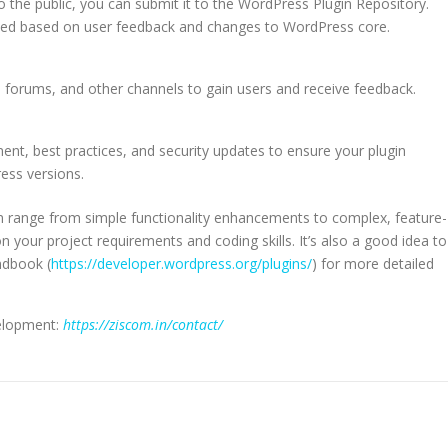
o the public, you can submit it to the WordPress Plugin Repository.
eded based on user feedback and changes to WordPress core.
 forums, and other channels to gain users and receive feedback.
t, best practices, and security updates to ensure your plugin
ess versions.
range from simple functionality enhancements to complex, feature-
n your project requirements and coding skills. It’s also a good idea to
ndbook (
https://developer.wordpress.org/plugins/
) for more detailed
elopment:
https://ziscom.in/contact/