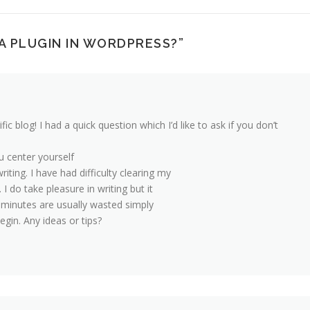
A PLUGIN IN WORDPRESS?
”
rific blog! I had a quick question which I’d like to ask if you don’t
u center yourself
iting. I have had difficulty clearing my
I do take pleasure in writing but it
5 minutes are usually wasted simply
egin. Any ideas or tips?