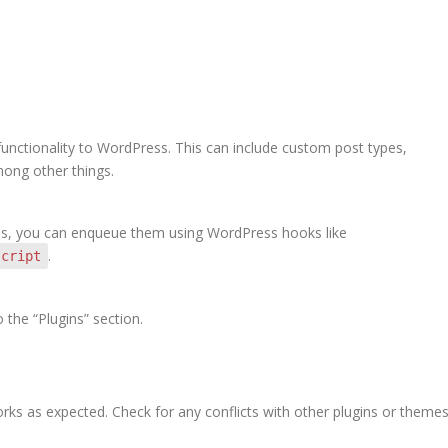
unctionality to WordPress. This can include custom post types,
mong other things.
files, you can enqueue them using WordPress hooks like
.
script
the “Plugins” section.
orks as expected. Check for any conflicts with other plugins or themes