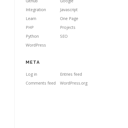
Github
Google
Integration
Javascript
Learn
One Page
PHP
Projects
Python
SEO
WordPress
META
Log in
Entries feed
Comments feed
WordPress.org