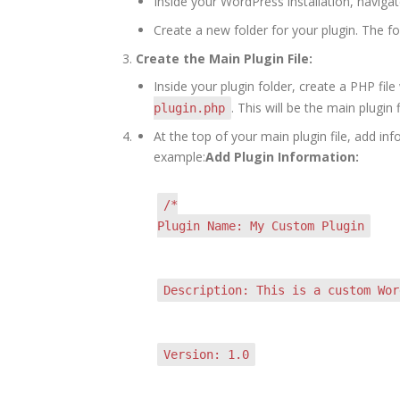
Inside your WordPress installation, naviga
Create a new folder for your plugin. The f
Create the Main Plugin File:
Inside your plugin folder, create a PHP fi
. This will be the main plugin f
plugin.php
At the top of your main plugin file, add i
example:
Add Plugin Information:
/*
Plugin Name: My Custom Plugin
Description: This is a custom Wor
Version: 1.0