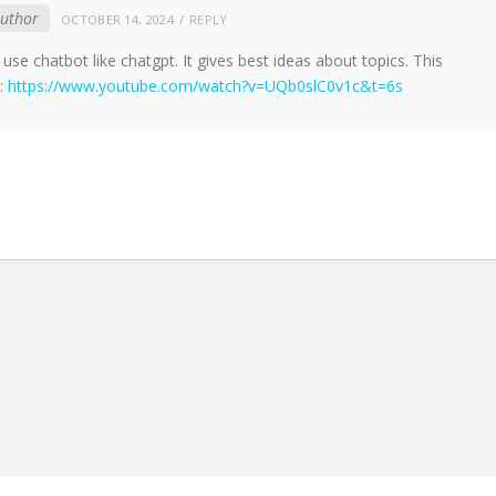
author
OCTOBER 14, 2024
REPLY
use chatbot like chatgpt. It gives best ideas about topics. This
u:
https://www.youtube.com/watch?v=UQb0slC0v1c&t=6s