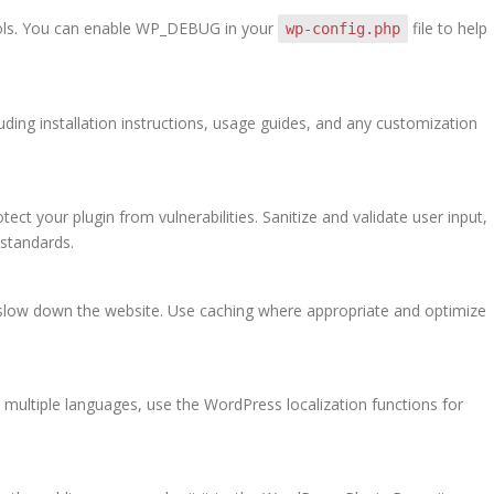
ols. You can enable WP_DEBUG in your
file to help
wp-config.php
uding installation instructions, usage guides, and any customization
tect your plugin from vulnerabilities. Sanitize and validate user input,
standards.
’t slow down the website. Use caching where appropriate and optimize
n multiple languages, use the WordPress localization functions for