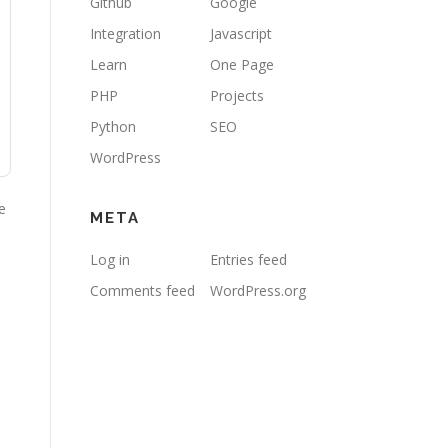
Github
Google
Integration
Javascript
Learn
One Page
PHP
Projects
Python
SEO
WordPress
e
META
Log in
Entries feed
Comments feed
WordPress.org