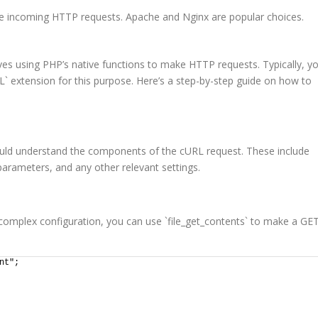
le incoming HTTP requests. Apache and Nginx are popular choices.
es using PHP’s native functions to make HTTP requests. Typically, y
RL` extension for this purpose. Here’s a step-by-step guide on how to
uld understand the components of the cURL request. These include
rameters, and any other relevant settings.
 complex configuration, you can use `file_get_contents` to make a GE
nt";