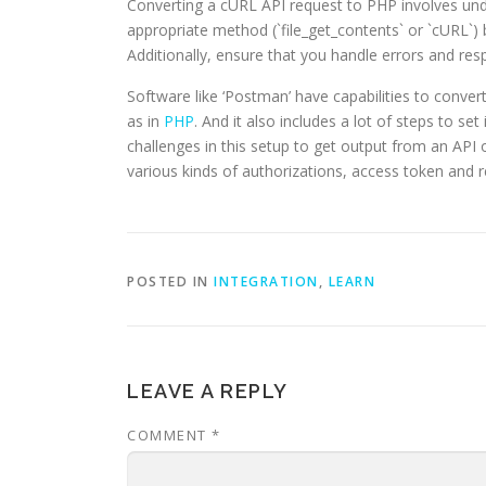
Converting a cURL API request to PHP involves un
appropriate method (`file_get_contents` or `cURL`)
Additionally, ensure that you handle errors and res
Software like ‘Postman’ have capabilities to conve
as in
PHP
. And it also includes a lot of steps to se
challenges in this setup to get output from an AP
various kinds of authorizations, access token and re
POSTED IN
INTEGRATION
,
LEARN
LEAVE A REPLY
COMMENT
*