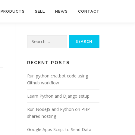
PRODUCTS
SELL
NEWS
CONTACT
Search
for:
RECENT POSTS
Run python chatbot code using
t
Github workflow
Learn Python and Django setup
Run NodeJS and Python on PHP
shared hosting
Google Apps Script to Send Data