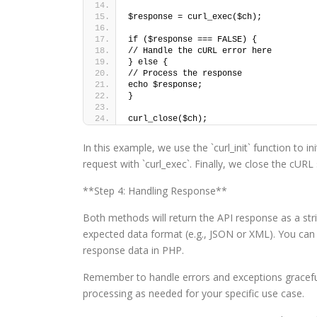
$response = curl_exec($ch);
if ($response === FALSE) {
// Handle the cURL error here
} else {
// Process the response
echo $response;
}
curl_close($ch);
In this example, we use the `curl_init` function to 
request with `curl_exec`. Finally, we close the cURL 
**Step 4: Handling Response**
Both methods will return the API response as a str
expected data format (e.g., JSON or XML). You can 
response data in PHP.
Remember to handle errors and exceptions gracefull
processing as needed for your specific use case.