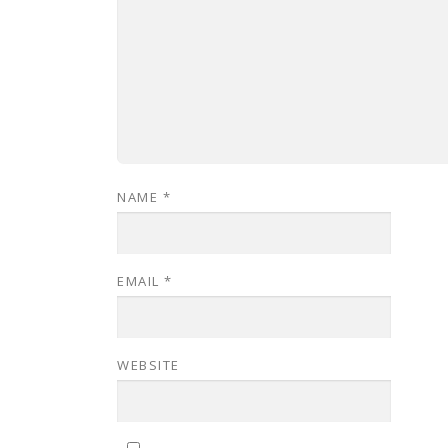
NAME
*
EMAIL
*
WEBSITE