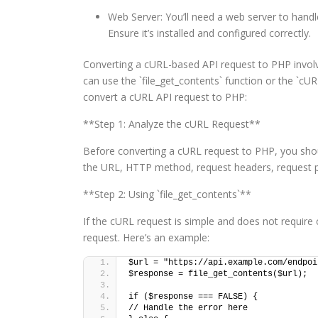
Web Server: You’ll need a web server to hand
Ensure it’s installed and configured correctly.
Converting a cURL-based API request to PHP involv
can use the `file_get_contents` function or the `cU
convert a cURL API request to PHP:
**Step 1: Analyze the cURL Request**
Before converting a cURL request to PHP, you sho
the URL, HTTP method, request headers, request pa
**Step 2: Using `file_get_contents`**
If the cURL request is simple and does not require
request. Here’s an example:
$url = "https://api.example.com/endpoi
$response = file_get_contents($url);
if ($response === FALSE) {
// Handle the error here