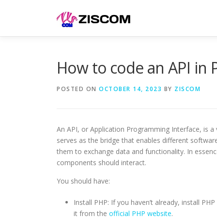
Skip
to
content
How to code an API in 
POSTED ON
OCTOBER 14, 2023
BY
ZISCOM
An API, or Application Programming Interface, is a
serves as the bridge that enables different softwa
them to exchange data and functionality. In essence
components should interact.
You should have:
Install PHP: If you haven’t already, install PH
it from the
official PHP website
.