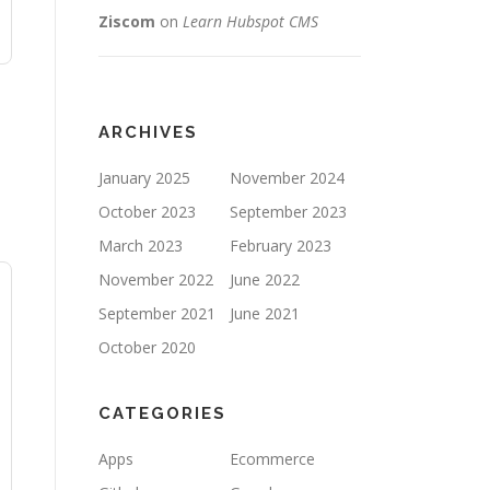
Ziscom
on
Learn Hubspot CMS
ARCHIVES
January 2025
November 2024
October 2023
September 2023
March 2023
February 2023
November 2022
June 2022
September 2021
June 2021
October 2020
CATEGORIES
Apps
Ecommerce