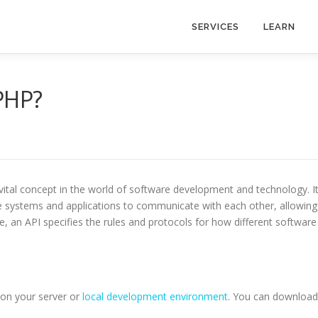
SERVICES
LEARN
PHP?
 vital concept in the world of software development and technology. I
re systems and applications to communicate with each other, allowing
, an API specifies the rules and protocols for how different software
P on your server or
local development environment
. You can download