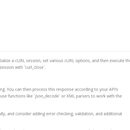
initialize a cURL session, set various cURL options, and then execute th
session with `curl_close`.
ing. You can then process this response according to your API’s
use functions like `json_decode` or XML parsers to work with the
y, and consider adding error checking, validation, and additional