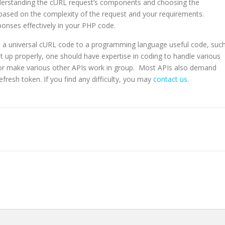
derstanding the cURL request’s components and choosing the
 based on the complexity of the request and your requirements.
ponses effectively in your PHP code.
rt a universal cURL code to a programming language useful code, suc
t it up properly, one should have expertise in coding to handle various
I or make various other APIs work in group. Most APIs also demand
fresh token. If you find any difficulty, you may
contact us
.