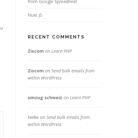
from Google Spreadheet
Nuxt JS
ou
RECENT COMMENTS
Ziscom
on
Learn PHP
Ziscom
on
Send bulk emails from
within WordPress
T
umzug schweiz
on
Learn PHP
Nellie
on
Send bulk emails from
within WordPress