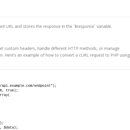
ed URL and stores the response in the `$response` variable.
et custom headers, handle different HTTP methods, or manage
sion. Here’s an example of how to convert a cURL request to PHP using
/api.example.com/endpoint");
R, true);
rray(
);
, $data);