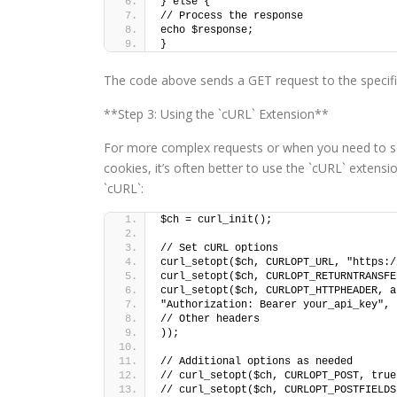
} else {
// Process the response
echo $response;
}
The code above sends a GET request to the specifi
**Step 3: Using the `cURL` Extension**
For more complex requests or when you need to s
cookies, it’s often better to use the `cURL` exten
`cURL`:
$ch = curl_init();
// Set cURL options
curl_setopt($ch, CURLOPT_URL, "https:/
curl_setopt($ch, CURLOPT_RETURNTRANSFE
curl_setopt($ch, CURLOPT_HTTPHEADER, a
"Authorization: Bearer your_api_key",
// Other headers
));
// Additional options as needed
// curl_setopt($ch, CURLOPT_POST, true
// curl_setopt($ch, CURLOPT_POSTFIELDS