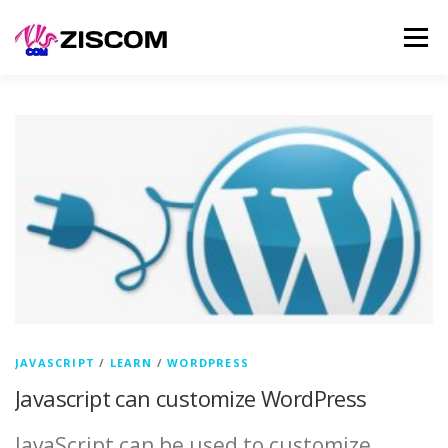
Skip
Men
to
content
SERVICES
LEARN
PRODUCTS
SELL
NEWS
CONTACT
JAVASCRIPT
/
LEARN
/
WORDPRESS
Javascript can customize WordPress
JavaScript can be used to customize