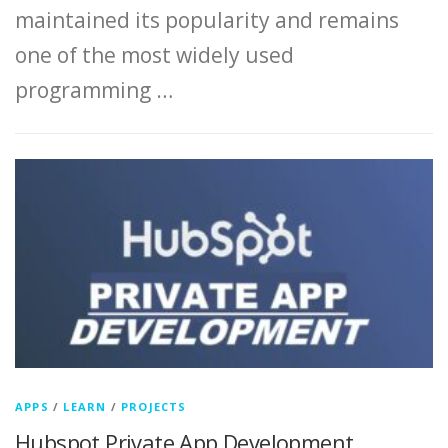
maintained its popularity and remains
one of the most widely used
programming …
APPS
/
LEARN
/
PROJECTS
Hubspot Private App Development