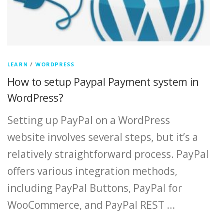
LEARN
/
WORDPRESS
How to setup Paypal Payment system in
WordPress?
Setting up PayPal on a WordPress
website involves several steps, but it’s a
relatively straightforward process. PayPal
offers various integration methods,
including PayPal Buttons, PayPal for
WooCommerce, and PayPal REST …