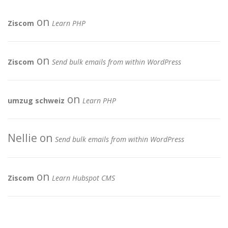
on
Ziscom
Learn PHP
on
Ziscom
Send bulk emails from within WordPress
on
umzug schweiz
Learn PHP
Nellie
on
Send bulk emails from within WordPress
on
Ziscom
Learn Hubspot CMS