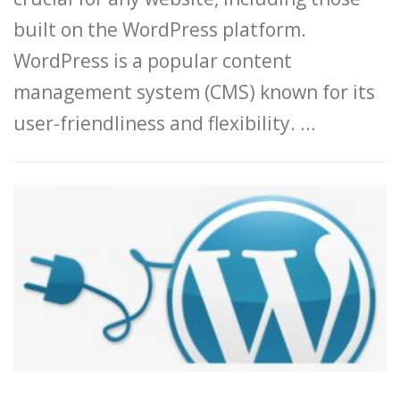
built on the WordPress platform.
WordPress is a popular content
management system (CMS) known for its
user-friendliness and flexibility. …