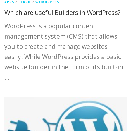
APPS
/
LEARN
/
WORDPRESS
Which are useful Builders in WordPress?
WordPress is a popular content
management system (CMS) that allows
you to create and manage websites
easily. While WordPress provides a basic
website builder in the form of its built-in
…