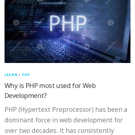
LEARN
/
PHP
Why is PHP most used for Web
Development?
PHP (Hypertext Preprocessor) has been a
dominant force in web development for
over two decades. It has consistently