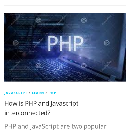
JAVASCRIPT
/
LEARN
/
PHP
How is PHP and Javascript
interconnected?
PHP and JavaScript are two popular