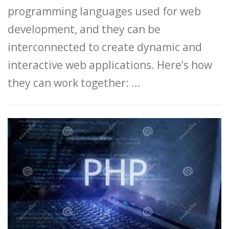
programming languages used for web
development, and they can be
interconnected to create dynamic and
interactive web applications. Here’s how
they can work together: …