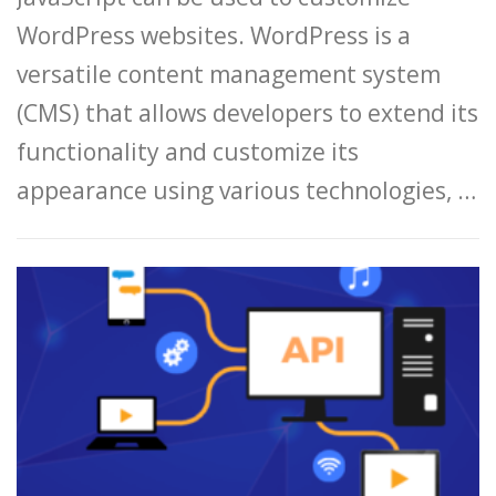
WordPress websites. WordPress is a
versatile content management system
(CMS) that allows developers to extend its
functionality and customize its
appearance using various technologies, …