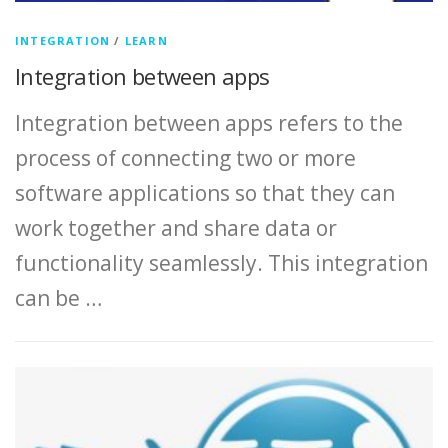
INTEGRATION
/
LEARN
Integration between apps
Integration between apps refers to the
process of connecting two or more
software applications so that they can
work together and share data or
functionality seamlessly. This integration
can be …