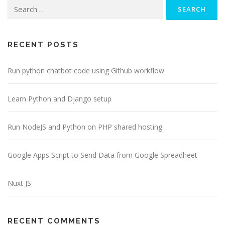
Search
a
v
for:
i
g
RECENT POSTS
a
Run python chatbot code using Github workflow
t
i
o
Learn Python and Django setup
n
Run NodeJS and Python on PHP shared hosting
Google Apps Script to Send Data from Google Spreadheet
Nuxt JS
RECENT COMMENTS