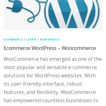
ECOMMERCE
/
LEARN
/
WORDPRESS
Ecommerce WordPress – Woocommerce
WooCommerce has emerged as one of the
most popular and versatile e-commerce
solutions for WordPress websites. With
its user-friendly interface, robust
features, and flexibility, WooCommerce
has empowered countless businesses to