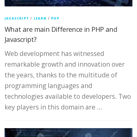
JAVASCRIPT
/
LEARN
/
PHP
What are main Difference in PHP and
Javascript?
Web development has witnessed
remarkable growth and innovation over
the years, thanks to the multitude of
programming languages and
technologies available to developers. Two
key players in this domain are …