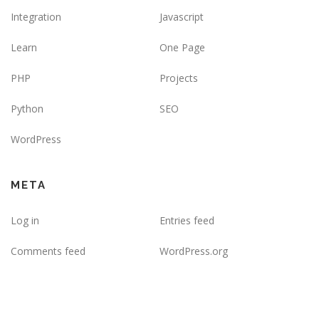
Integration
Javascript
Learn
One Page
PHP
Projects
Python
SEO
WordPress
META
Log in
Entries feed
Comments feed
WordPress.org