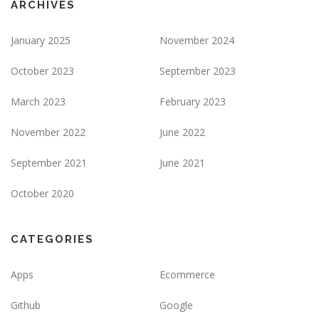
ARCHIVES
January 2025
November 2024
October 2023
September 2023
March 2023
February 2023
November 2022
June 2022
September 2021
June 2021
October 2020
CATEGORIES
Apps
Ecommerce
Github
Google