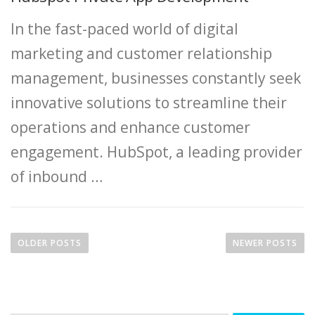
In the fast-paced world of digital
marketing and customer relationship
management, businesses constantly seek
innovative solutions to streamline their
operations and enhance customer
engagement. HubSpot, a leading provider
of inbound …
P
o
OLDER POSTS
NEWER POSTS
s
t
s
n