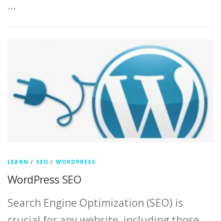
…
LEARN
/
SEO
/
WORDPRESS
WordPress SEO
Search Engine Optimization (SEO) is
crucial for any website, including those