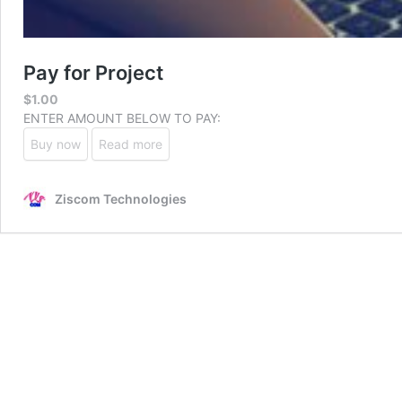
Pay for Project
$
1.00
ENTER AMOUNT BELOW TO PAY:
Buy now
Read more
Ziscom Technologies